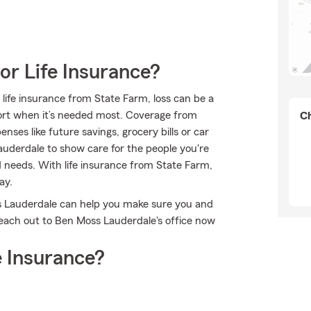
or Life Insurance?
 life insurance from State Farm, loss can be a
port when it’s needed most. Coverage from
Ch
ses like future savings, grocery bills or car
derdale to show care for the people you're
nd needs. With life insurance from State Farm,
ay.
s Lauderdale can help you make sure you and
each out to Ben Moss Lauderdale's office now
 Insurance?