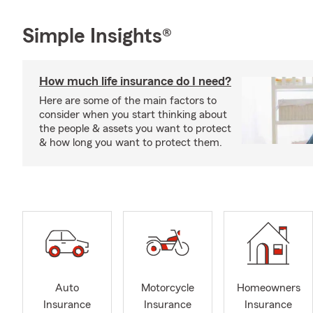
Simple Insights®
How much life insurance do I need?
Here are some of the main factors to
consider when you start thinking about
the people & assets you want to protect
& how long you want to protect them.
Auto
Motorcycle
Homeowners
Insurance
Insurance
Insurance