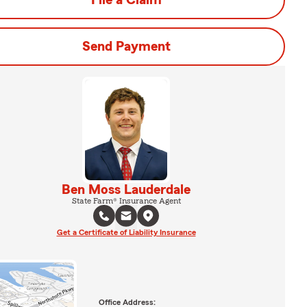
File a Claim
Send Payment
Ben Moss Lauderdale
State Farm® Insurance Agent
Get a Certificate of Liability Insurance
Office Address: