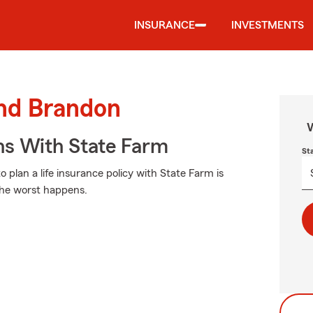
INSURANCE
INVESTMENTS
und Brandon
W
ns With State Farm
St
 plan a life insurance policy with State Farm is
 the worst happens.