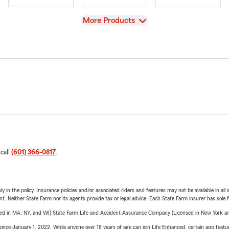
View
More Products
 call
(601) 366-0817
.
y in the policy. Insurance policies and/or associated riders and features may not be available in al
ent. Neither State Farm nor its agents provide tax or legal advice. Each State Farm insurer has sole f
sed in MA, NY, and WI) State Farm Life and Accident Assurance Company (Licensed in New York and
ince January 1, 2022. While anyone over 18 years of age can join Life Enhanced, certain app feature