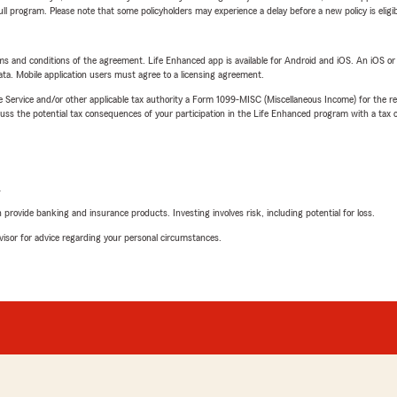
 full program. Please note that some policyholders may experience a delay before a new policy is eligi
terms and conditions of the agreement. Life Enhanced app is available for Android and iOS. An iOS 
ta. Mobile application users must agree to a licensing agreement.
e Service and/or other applicable tax authority a Form 1099-MISC (Miscellaneous Income) for the re
 the potential tax consequences of your participation in the Life Enhanced program with a tax or
L
rovide banking and insurance products. Investing involves risk, including potential for loss.
advisor for advice regarding your personal circumstances.