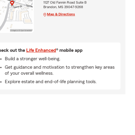
1127 Old Fannin Road Suite B
Brandon, MS 39047-9268
Map & Directions
eck out the
Life Enhanced
® mobile app
Build a stronger well-being.
Get guidance and motivation to strengthen key areas
of your overall wellness.
Explore estate and end-of-life planning tools.