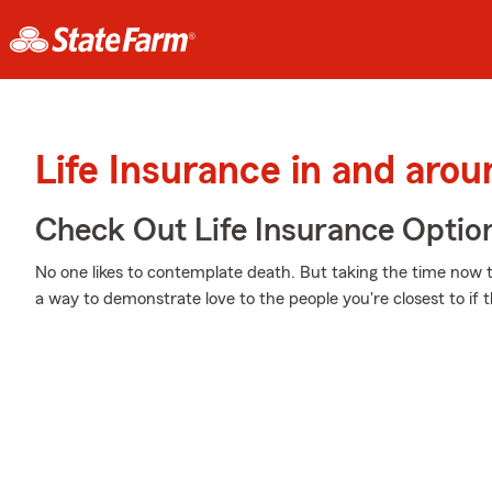
Life Insurance in and aro
Check Out Life Insurance Optio
No one likes to contemplate death. But taking the time now to
a way to demonstrate love to the people you're closest to if