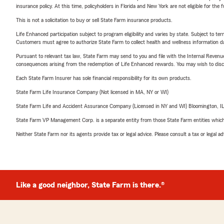
insurance policy. At this time, policyholders in Florida and New York are not eligible for the
This is not a solicitation to buy or sell State Farm insurance products.
Life Enhanced participation subject to program eligibility and varies by state. Subject to 
Customers must agree to authorize State Farm to collect health and wellness information da
Pursuant to relevant tax law, State Farm may send to you and file with the Internal Revenu
consequences arising from the redemption of Life Enhanced rewards. You may wish to discuss
Each State Farm Insurer has sole financial responsibility for its own products.
State Farm Life Insurance Company (Not licensed in MA, NY or WI)
State Farm Life and Accident Assurance Company (Licensed in NY and WI) Bloomington, I
State Farm VP Management Corp. is a separate entity from those State Farm entities which p
Neither State Farm nor its agents provide tax or legal advice. Please consult a tax or legal 
Like a good neighbor, State Farm is there.®