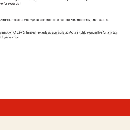
ble for rewards.
or Android mobile device may be required to use all Life Enhanced program features.
demption of Life Enhanced rewards as appropriate. You are solely responsible for any tax
 legal advisor.