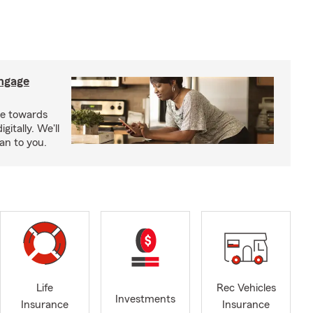
ngage
e towards
itally. We'll
an to you.
Life
Rec Vehicles
Investments
Insurance
Insurance