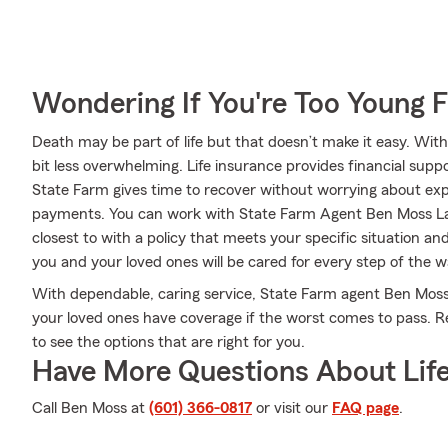
Wondering If You're Too Young F
Death may be part of life but that doesn’t make it easy. With
bit less overwhelming. Life insurance provides financial sup
State Farm gives time to recover without worrying about expen
payments. You can work with State Farm Agent Ben Moss Lau
closest to with a policy that meets your specific situation a
you and your loved ones will be cared for every step of the w
With dependable, caring service, State Farm agent Ben Mos
your loved ones have coverage if the worst comes to pass. R
to see the options that are right for you.
Have More Questions About Life
Call Ben Moss at
(601) 366-0817
or visit our
FAQ page
.