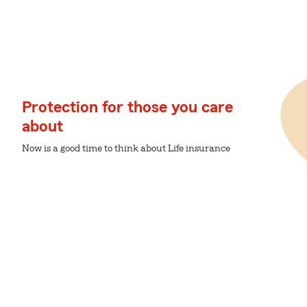
Protection for those you care
about
Now is a good time to think about Life insurance