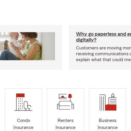
Why go paperless and e
digitally?
Customers are moving mor
receiving communications dig
explain what that could me
Condo
Renters
Business
Insurance
Insurance
Insurance