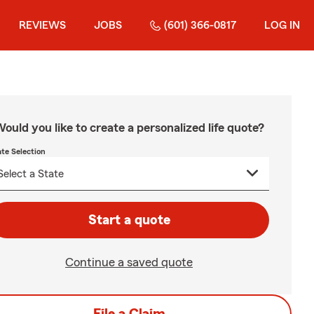
REVIEWS
JOBS
(601) 366-0817
LOG IN
ould you like to create a personalized life quote?
ate Selection
Start a quote
Continue a saved quote