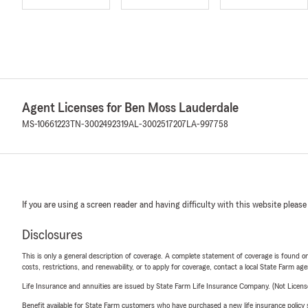
Agent Licenses for Ben Moss Lauderdale
MS-10661223
TN-3002492319
AL-3002517207
LA-997758
If you are using a screen reader and having difficulty with this website please
Disclosures
This is only a general description of coverage. A complete statement of coverage is found onl
costs, restrictions, and renewability, or to apply for coverage, contact a local State Farm ag
Life Insurance and annuities are issued by State Farm Life Insurance Company. (Not Licen
Benefit available for State Farm customers who have purchased a new life insurance policy s