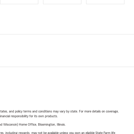
l states, and policy terms and conditions may vary by state. For more details on coverage,
inancial responsibility for its own products.
 Wisconsin) Home Office, Bloomington, Illinois.
s, including rewards, may not be available unless you own an eligible State Farm life