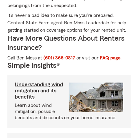
belongings from the unexpected.
It's never a bad idea to make sure you're prepared.
Contact State Farm agent Ben Moss Lauderdale for help
getting started on coverage options for your rented unit.
Have More Questions About Renters
Insurance?
Call Ben Moss at
(601) 366-0817
or visit our
FAQ page
.
Simple Insights®
Understanding wind
mitigation and its
benefits
Learn about wind
mitigation, possible
benefits and discounts on your home insurance.