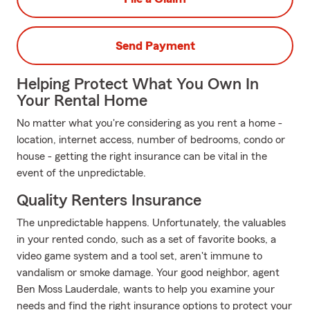
Send Payment
Helping Protect What You Own In
Your Rental Home
No matter what you're considering as you rent a home -
location, internet access, number of bedrooms, condo or
house - getting the right insurance can be vital in the
event of the unpredictable.
Quality Renters Insurance
The unpredictable happens. Unfortunately, the valuables
in your rented condo, such as a set of favorite books, a
video game system and a tool set, aren't immune to
vandalism or smoke damage. Your good neighbor, agent
Ben Moss Lauderdale, wants to help you examine your
needs and find the right insurance options to protect your