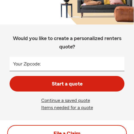
Would you like to create a personalized renters
quote?
Your Zipcode:
Start a quote
Continue a saved quote
Items needed for a quote
File a Claim