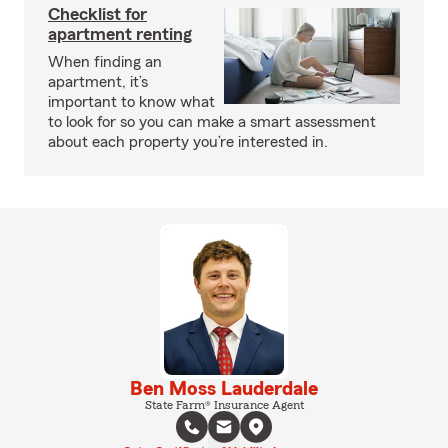
Checklist for
apartment renting
When finding an
apartment, it’s
important to know what
to look for so you can make a smart assessment
about each property you’re interested in.
Ben Moss Lauderdale
State Farm® Insurance Agent