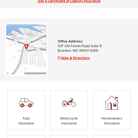
Get a Certificate of Liability Insurance
Office Address:
1127 Old Fannin Road Suite B
Brandon, MS 39047-9268
Map & Directions
Auto
Motorcycle
Homeowners
Insurance
Insurance
Insurance