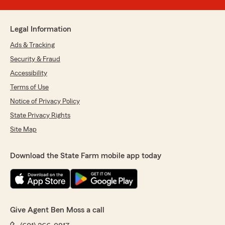
Legal Information
Ads & Tracking
Security & Fraud
Accessibility
Terms of Use
Notice of Privacy Policy
State Privacy Rights
Site Map
Download the State Farm mobile app today
Give Agent Ben Moss a call