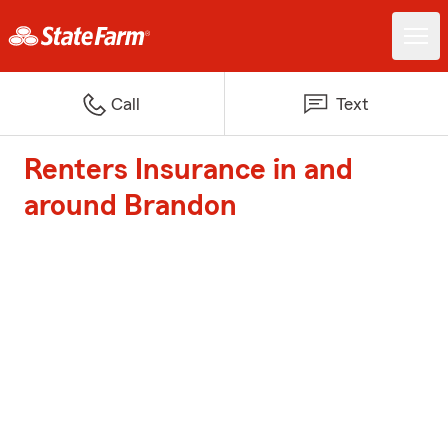
Call
Text
Renters Insurance in and
around Brandon