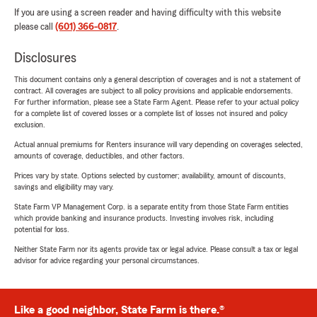
If you are using a screen reader and having difficulty with this website
please call
(601) 366-0817
.
Disclosures
This document contains only a general description of coverages and is not a statement of
contract. All coverages are subject to all policy provisions and applicable endorsements.
For further information, please see a State Farm Agent. Please refer to your actual policy
for a complete list of covered losses or a complete list of losses not insured and policy
exclusion.
Actual annual premiums for Renters insurance will vary depending on coverages selected,
amounts of coverage, deductibles, and other factors.
Prices vary by state. Options selected by customer; availability, amount of discounts,
savings and eligibility may vary.
State Farm VP Management Corp. is a separate entity from those State Farm entities
which provide banking and insurance products. Investing involves risk, including
potential for loss.
Neither State Farm nor its agents provide tax or legal advice. Please consult a tax or legal
advisor for advice regarding your personal circumstances.
Like a good neighbor, State Farm is there.®