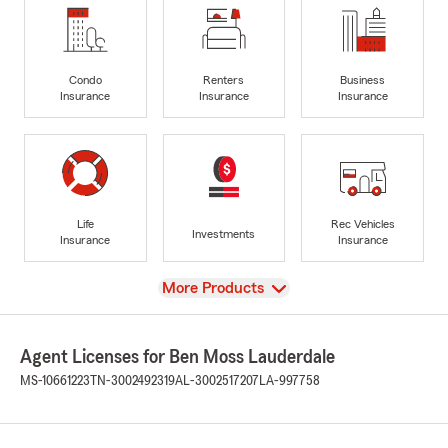
Condo
Renters
Business
Insurance
Insurance
Insurance
Life
Rec Vehicles
Investments
Insurance
Insurance
View
More Products
Agent Licenses for Ben Moss Lauderdale
MS-10661223
TN-3002492319
AL-3002517207
LA-997758