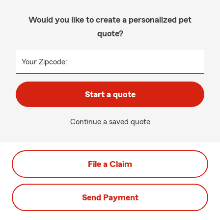
Would you like to create a personalized pet
quote?
Your Zipcode:
Start a quote
Continue a saved quote
File a Claim
Send Payment