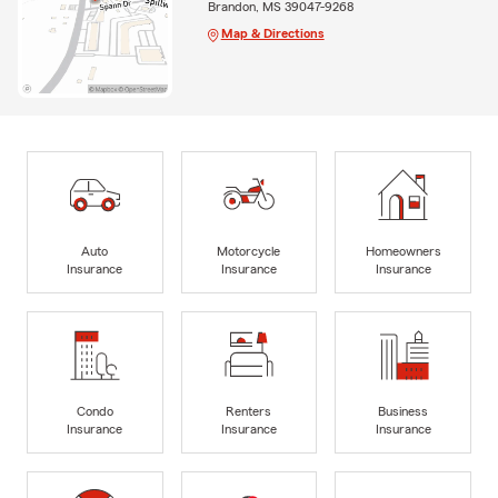
Brandon, MS 39047-9268
Map & Directions
Auto
Motorcycle
Homeowners
Insurance
Insurance
Insurance
Condo
Renters
Business
Insurance
Insurance
Insurance