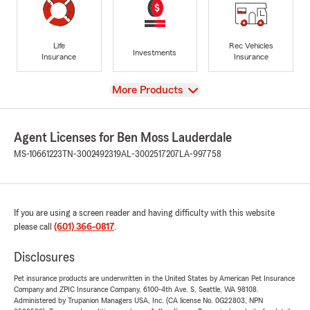
Life
Rec Vehicles
Investments
Insurance
Insurance
View
More Products
Agent Licenses for Ben Moss Lauderdale
MS-10661223
TN-3002492319
AL-3002517207
LA-997758
If you are using a screen reader and having difficulty with this website
please call
(601) 366-0817
.
Disclosures
Pet insurance products are underwritten in the United States by American Pet Insurance
Company and ZPIC Insurance Company, 6100-4th Ave. S, Seattle, WA 98108.
Administered by Trupanion Managers USA, Inc. (CA license No. 0G22803, NPN