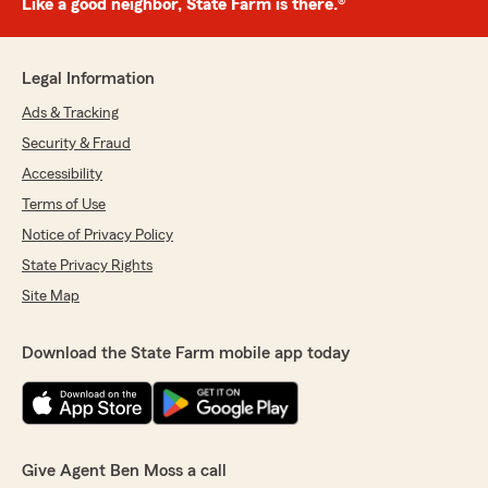
Like a good neighbor, State Farm is there.®
Legal Information
Ads & Tracking
Security & Fraud
Accessibility
Terms of Use
Notice of Privacy Policy
State Privacy Rights
Site Map
Download the State Farm mobile app today
Give Agent Ben Moss a call