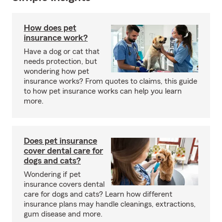
How does pet
insurance work?
Have a dog or cat that
needs protection, but
wondering how pet
insurance works? From quotes to claims, this guide
to how pet insurance works can help you learn
more.
Does pet insurance
cover dental care for
dogs and cats?
Wondering if pet
insurance covers dental
care for dogs and cats? Learn how different
insurance plans may handle cleanings, extractions,
gum disease and more.