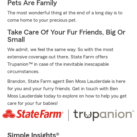
Pets Are Family
The most wonderful thing at the end of a long day is to
come home to your precious pet.
Take Care Of Your Fur Friends, Big Or
Small
We admit, we feel the same way. So with the most
extensive coverage out there, State Farm offers
Trupanion™ in case of the inevitable inescapable
circumstances.
Brandon, State Farm agent Ben Moss Lauderdale is here
for you and your furry friends. Get in touch with Ben
Moss Lauderdale today to explore on how to help you get
care for your fur babies!
Simple Insights®