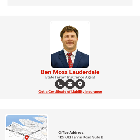
Ben Moss Lauderdale
State Farm® Insurance Agent
Get a Certificate of Liability Insurance
Office Address:
1127 Old Fannin Road Suite B