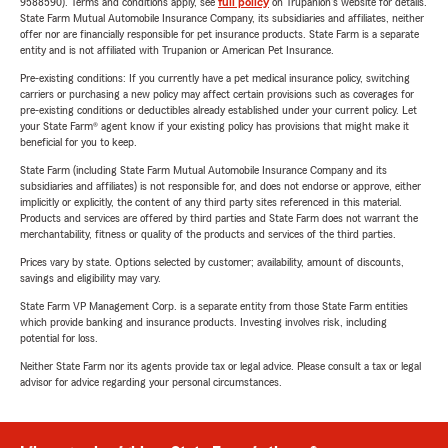
9588590). Terms and conditions apply, see
full policy
on Trupanion's website for details.
State Farm Mutual Automobile Insurance Company, its subsidiaries and affiliates, neither
offer nor are financially responsible for pet insurance products. State Farm is a separate
entity and is not affiliated with Trupanion or American Pet Insurance.
Pre-existing conditions: If you currently have a pet medical insurance policy, switching
carriers or purchasing a new policy may affect certain provisions such as coverages for
pre-existing conditions or deductibles already established under your current policy. Let
your State Farm® agent know if your existing policy has provisions that might make it
beneficial for you to keep.
State Farm (including State Farm Mutual Automobile Insurance Company and its
subsidiaries and affiliates) is not responsible for, and does not endorse or approve, either
implicitly or explicitly, the content of any third party sites referenced in this material.
Products and services are offered by third parties and State Farm does not warrant the
merchantability, fitness or quality of the products and services of the third parties.
Prices vary by state. Options selected by customer; availability, amount of discounts,
savings and eligibility may vary.
State Farm VP Management Corp. is a separate entity from those State Farm entities
which provide banking and insurance products. Investing involves risk, including
potential for loss.
Neither State Farm nor its agents provide tax or legal advice. Please consult a tax or legal
advisor for advice regarding your personal circumstances.