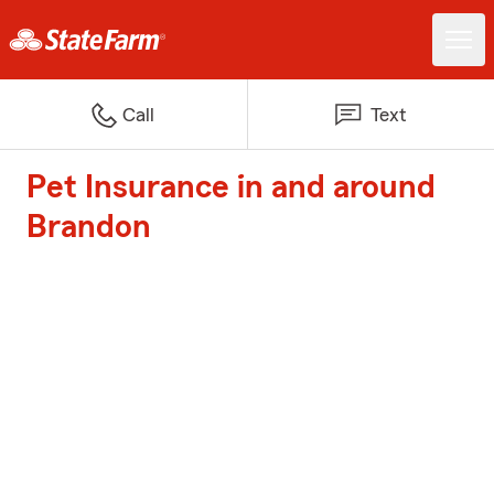
Call
Text
Pet Insurance in and around
Brandon